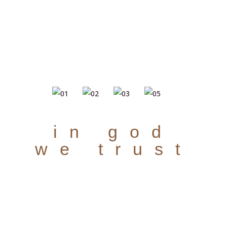
in god
we trust