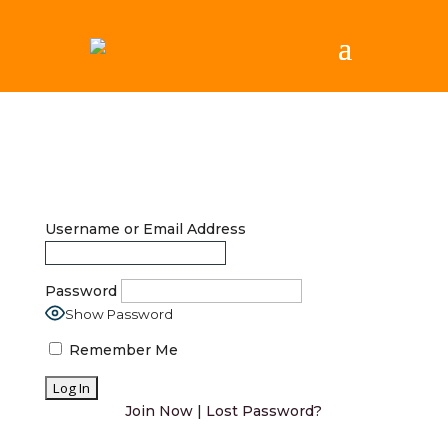
Username or Email Address
Password
Show Password
Remember Me
Join Now
|
Lost Password?