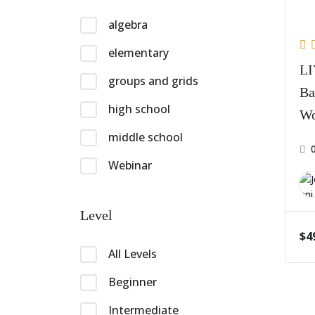
algebra
elementary
LI
groups and grids
Ba
high school
Wo
Pa
middle school
Webinar
Level
$4
All Levels
Beginner
Intermediate