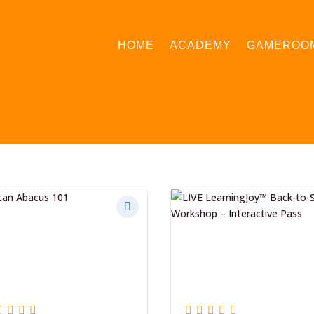
HOME
ACADEMY
GAMEROO