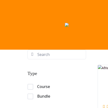
Type
Course
Bundle