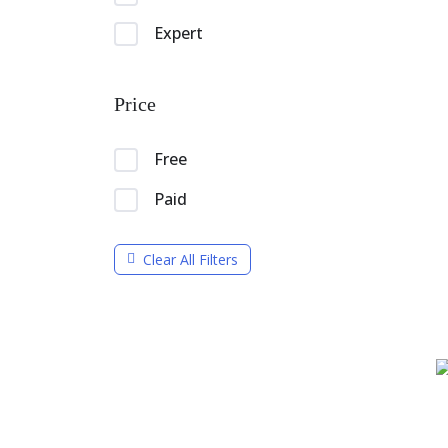
Expert
Price
Free
Paid
Clear All Filters