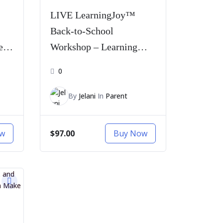
LIVE LearningJoy™
Back-to-School
e
Workshop – Learning
Pass
0
By
Jelani
In
Parent
$97.00
ow
Buy Now