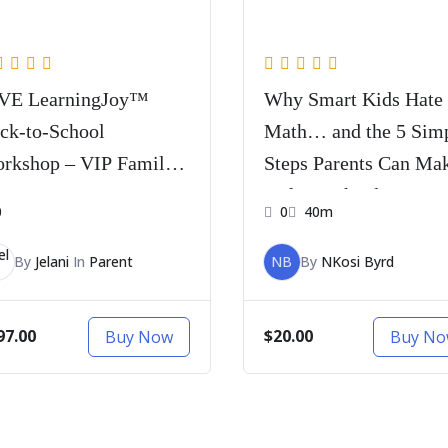
VE LearningJoy™
Why Smart Kids Hate
ck-to-School
Math… and the 5 Sim
rkshop – VIP Family
Steps Parents Can Ma
ss
Before School Starts
0
0
40m
By
Jelani
In
Parent
NB
By
NKosi Byrd
97.00
$20.00
Buy Now
Buy N