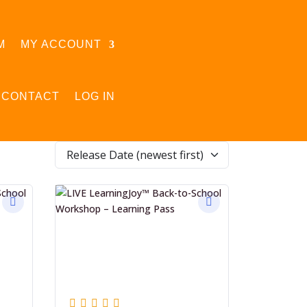
M
MY ACCOUNT
CONTACT
LOG IN