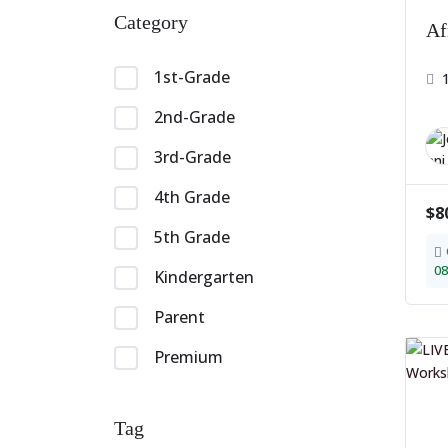
Category
Af
1st-Grade
2nd-Grade
3rd-Grade
4th Grade
$8
5th Grade
08
Kindergarten
Parent
Premium
Tag