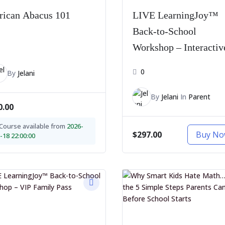
rican Abacus 101
LIVE LearningJoy™
Back-to-School
1
Workshop – Interactiv
Pass
0
By
Jelani
By
Jelani
In
Parent
0.00
Course available from
2026-
$297.00
Buy N
-18 22:00:00