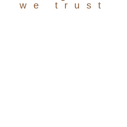
we trust