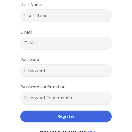
User Name
E-Mail
Password
Password confirmation
Register