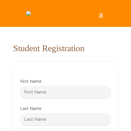
Student Registration
First Name
Last Name